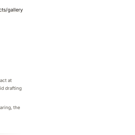
cts
/
gallery
act at
id drafting
aring, the