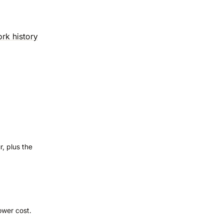
ork history
, plus the
wer cost.