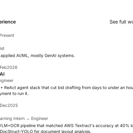
erience
See full w
Present
ist
 applied AI/ML, mostly GenAI systems.
 Feb2026
AI
ngineer
 + ReAct agent stack that cut bid drafting from days to under an hour
ent to run it.
 Dec2025
arning Intern → Engineer
VLM+OCR pipeline that matched AWS Textract's accuracy at 40% lo
lt DocStruct-YOLO for document layout analysis.