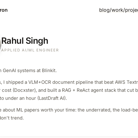
ron
blog
/
work
/
proje
Rahul Singh
APPLIED AI/ML ENGINEER
 GenAI systems at Blinkit.
s, I shipped a VLM+OCR document pipeline that beat AWS Textr
cost (Docxster), and built a RAG + ReAct agent stack that cut b
to under an hour (LastDraft AI).
re about ML papers worth your time: the underrated, the load-be
don't trend.