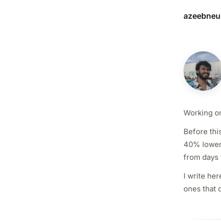
azeebneu
Working on
Before thi
40% lower 
from days 
I write he
ones that 