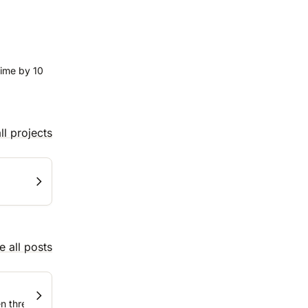
time by 10
ll projects
e all posts
three tools and ten, and what to do about it.