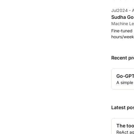
Jul2024 -
Sudha Gop
Machine Le
Fine-tuned 
hours/week
Recent pr
Go-GP
A simple
Latest po
The too
ReAct ag