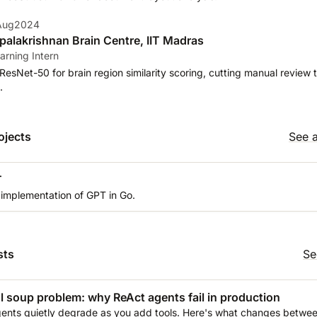
 Aug2024
alakrishnan Brain Centre, IIT Madras
arning Intern
ResNet-50 for brain region similarity scoring, cutting manual review 
.
ojects
See a
T
 implementation of GPT in Go.
sts
Se
l soup problem: why ReAct agents fail in production
ents quietly degrade as you add tools. Here's what changes between 