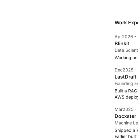
Work Exp
Apr2026 - 
Blinkit
Data Scient
Working on
Dec2025 -
LastDraft 
Founding E
Built a RAG
AWS deploym
Mar2025 -
Docxster
Machine Le
Shipped a 
Earlier bui