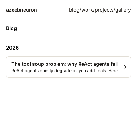
azeebneuron
blog
/
work
/
projects
/
gallery
Blog
2026
The tool soup problem: why ReAct agents fail in prod
ReAct agents quietly degrade as you add tools. Here's what ch