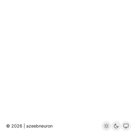
© 2026 | azeebneuron